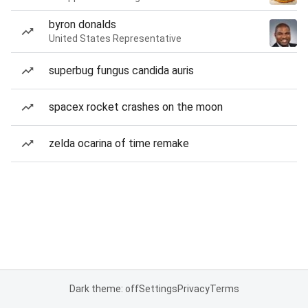
byron donalds
United States Representative
superbug fungus candida auris
spacex rocket crashes on the moon
zelda ocarina of time remake
Dark theme: off
Settings
Privacy
Terms