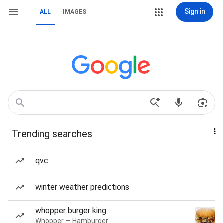
Sign in
ALL
IMAGES
Trending searches
qvc
winter weather predictions
whopper burger king
Whopper — Hamburger