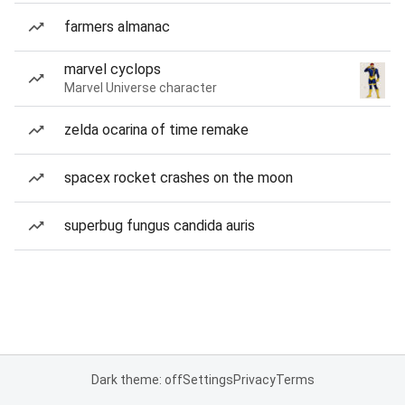
farmers almanac
marvel cyclops
Marvel Universe character
zelda ocarina of time remake
spacex rocket crashes on the moon
superbug fungus candida auris
Dark theme: off
Settings
Privacy
Terms