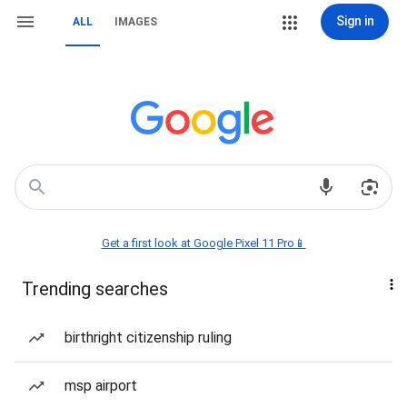
Sign in
ALL
IMAGES
Get a first look at Google Pixel 11 Pro📱
Trending searches
birthright citizenship ruling
msp airport