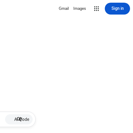
Sign in
Gmail
Images
AI Mode