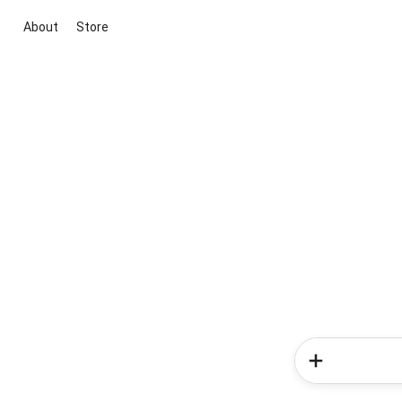
About
Store