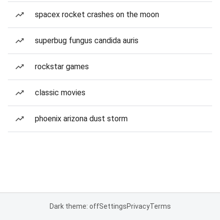
spacex rocket crashes on the moon
superbug fungus candida auris
rockstar games
classic movies
phoenix arizona dust storm
Dark theme: off
Settings
Privacy
Terms