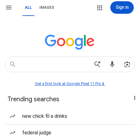
Sign in
ALL
IMAGES
Get a first look at Google Pixel 11 Pro📱
Trending searches
new chick fil a drinks
federal judge