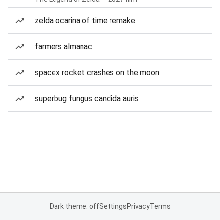
zelda ocarina of time remake
farmers almanac
spacex rocket crashes on the moon
superbug fungus candida auris
Dark theme: off
Settings
Privacy
Terms