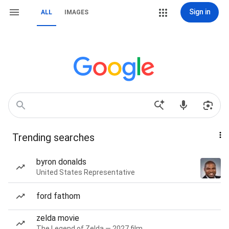
Sign in
ALL
IMAGES
Trending searches
byron donalds
United States Representative
ford fathom
zelda movie
The Legend of Zelda — 2027 film