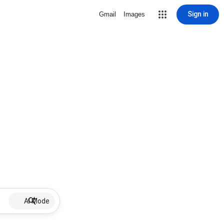
Sign in
Gmail
Images
AI Mode