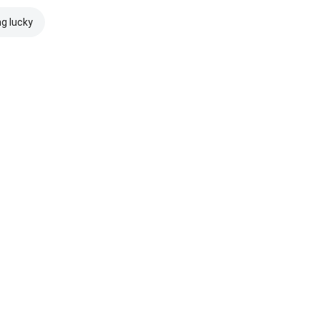
ng lucky