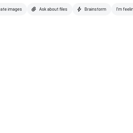
eate images
Ask about files
Brainstorm
I'm feeli