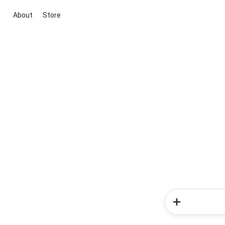
About
Store