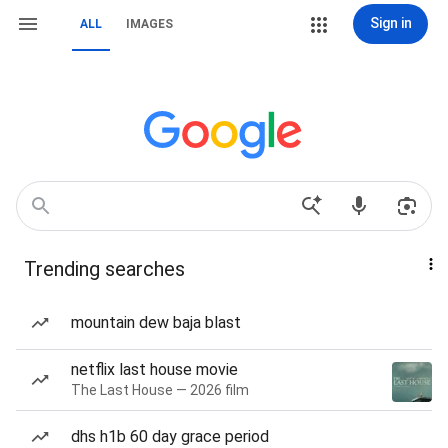
Sign in
ALL
IMAGES
Trending searches
mountain dew baja blast
netflix last house movie
The Last House — 2026 film
dhs h1b 60 day grace period