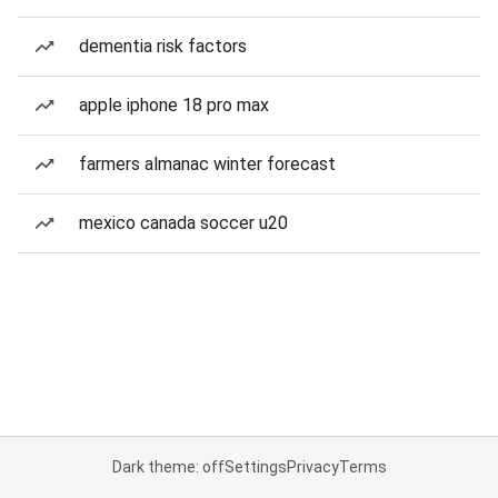
dementia risk factors
apple iphone 18 pro max
farmers almanac winter forecast
mexico canada soccer u20
Dark theme: off
Settings
Privacy
Terms