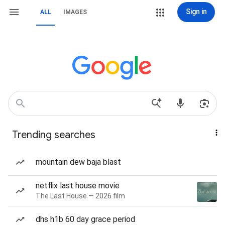
Sign in
ALL
IMAGES
Trending searches
mountain dew baja blast
netflix last house movie
The Last House — 2026 film
dhs h1b 60 day grace period