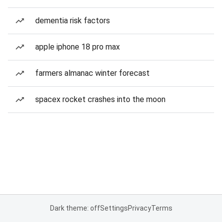
dementia risk factors
apple iphone 18 pro max
farmers almanac winter forecast
spacex rocket crashes into the moon
Dark theme: off
Settings
Privacy
Terms