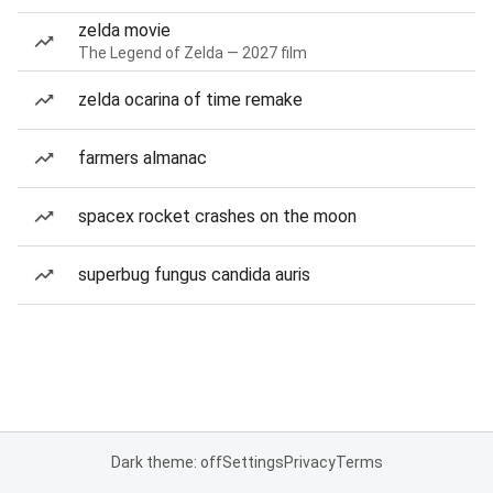
zelda movie
The Legend of Zelda — 2027 film
zelda ocarina of time remake
farmers almanac
spacex rocket crashes on the moon
superbug fungus candida auris
Dark theme: off
Settings
Privacy
Terms