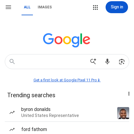
Sign in
ALL
IMAGES
Get a first look at Google Pixel 11 Pro📱
Trending searches
byron donalds
United States Representative
ford fathom