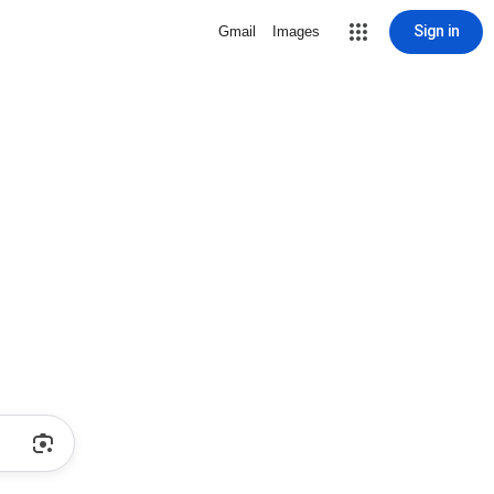
Sign in
Gmail
Images