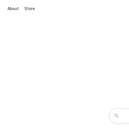
About
Store