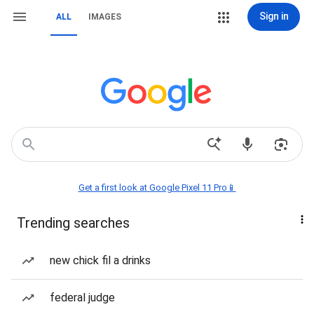
Sign in
ALL
IMAGES
Get a first look at Google Pixel 11 Pro📱
Trending searches
new chick fil a drinks
federal judge