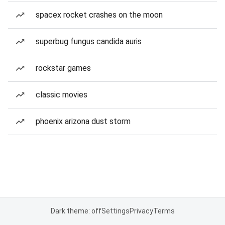
spacex rocket crashes on the moon
superbug fungus candida auris
rockstar games
classic movies
phoenix arizona dust storm
Dark theme: off
Settings
Privacy
Terms