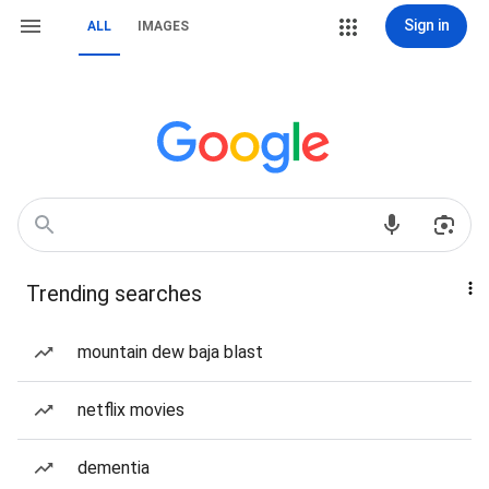
Sign in
ALL
IMAGES
Trending searches
mountain dew baja blast
netflix movies
dementia