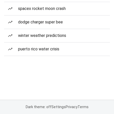
spacex rocket moon crash
dodge charger super bee
winter weather predictions
puerto rico water crisis
Dark theme: off
Settings
Privacy
Terms