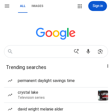
Sign in
ALL
IMAGES
Trending searches
permanent daylight savings time
crystal lake
Television series
david wright melanie alder