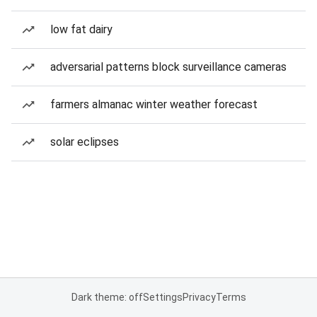
low fat dairy
adversarial patterns block surveillance cameras
farmers almanac winter weather forecast
solar eclipses
Dark theme: off
Settings
Privacy
Terms