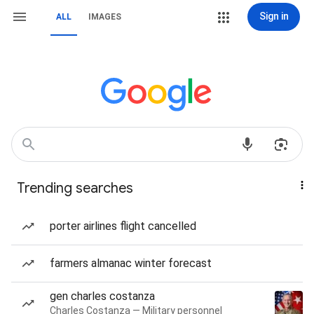
Sign in
ALL
IMAGES
Trending searches
porter airlines flight cancelled
farmers almanac winter forecast
gen charles costanza
Charles Costanza — Military personnel