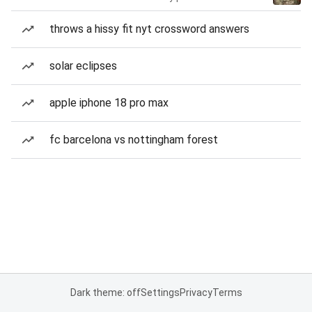
throws a hissy fit nyt crossword answers
solar eclipses
apple iphone 18 pro max
fc barcelona vs nottingham forest
Dark theme: off
Settings
Privacy
Terms