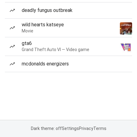
deadly fungus outbreak
wild hearts katseye
Movie
gta6
Grand Theft Auto VI — Video game
mcdonalds energizers
Dark theme: off
Settings
Privacy
Terms