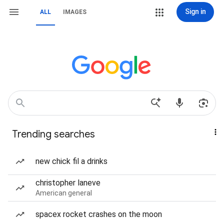
Sign in
ALL
IMAGES
Trending searches
new chick fil a drinks
christopher laneve
American general
spacex rocket crashes on the moon