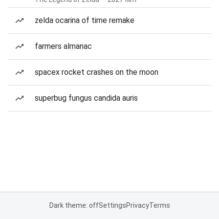
zelda ocarina of time remake
farmers almanac
spacex rocket crashes on the moon
superbug fungus candida auris
Dark theme: off
Settings
Privacy
Terms