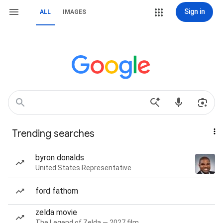
Sign in
ALL
IMAGES
Trending searches
byron donalds
United States Representative
ford fathom
zelda movie
The Legend of Zelda — 2027 film