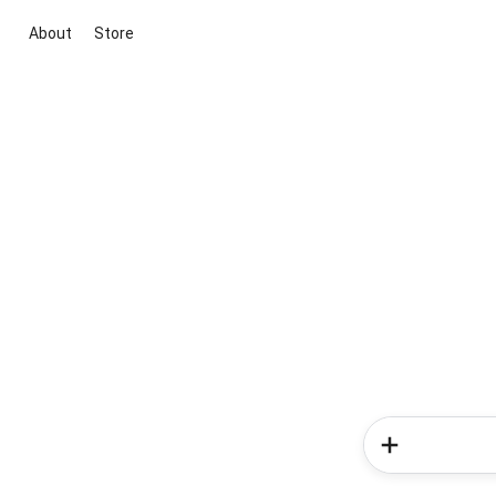
About
Store