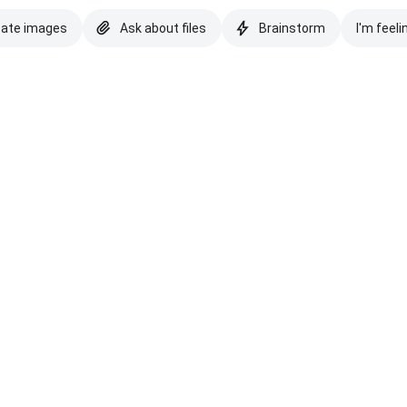
eate images
Ask about files
Brainstorm
I'm feeli