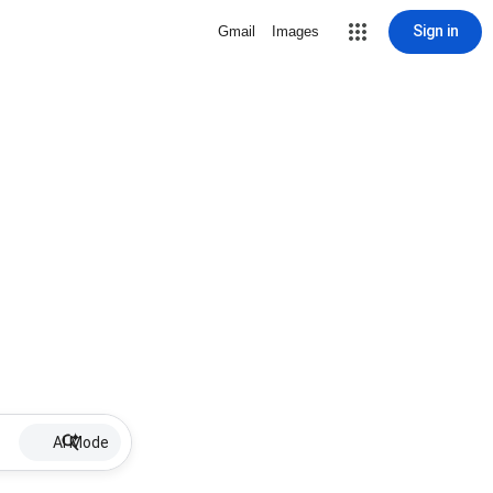
Sign in
Gmail
Images
AI Mode