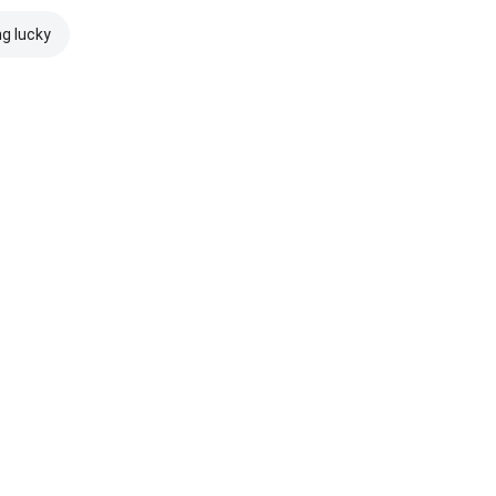
ng lucky