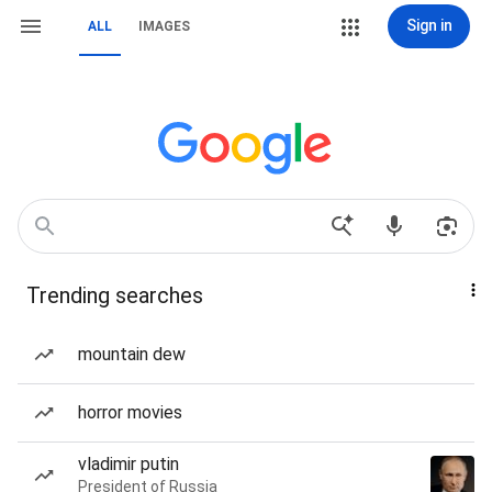
Sign in
ALL
IMAGES
Trending searches
mountain dew
horror movies
vladimir putin
President of Russia