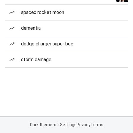
spacex rocket moon
dementia
dodge charger super bee
storm damage
Dark theme: off
Settings
Privacy
Terms