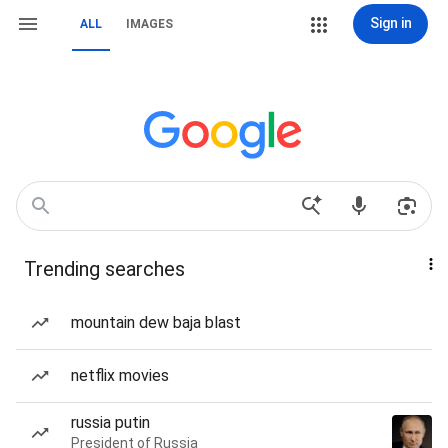
Sign in
ALL
IMAGES
Trending searches
mountain dew baja blast
netflix movies
russia putin
President of Russia