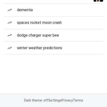
dementia
spacex rocket moon crash
dodge charger super bee
winter weather predictions
Dark theme: off
Settings
Privacy
Terms