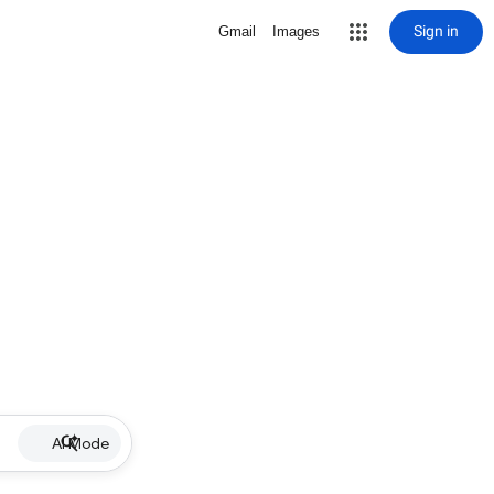
Sign in
Gmail
Images
AI Mode