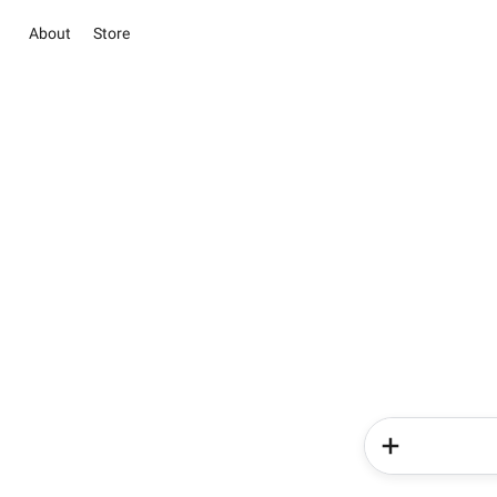
About
Store