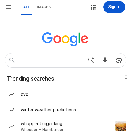
Sign in
ALL
IMAGES
Trending searches
qvc
winter weather predictions
whopper burger king
Whopper — Hamburger