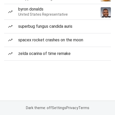
byron donalds
United States Representative
superbug fungus candida auris
spacex rocket crashes on the moon
zelda ocarina of time remake
Dark theme: off
Settings
Privacy
Terms