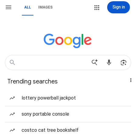
Sign in
ALL
IMAGES
Trending searches
lottery powerball jackpot
sony portable console
costco cat tree bookshelf