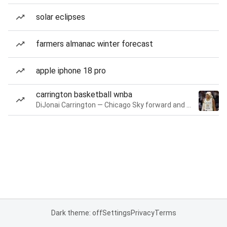
solar eclipses
farmers almanac winter forecast
apple iphone 18 pro
carrington basketball wnba
DiJonai Carrington — Chicago Sky forward and guard
Dark theme: off
Settings
Privacy
Terms