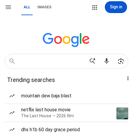
Sign in
ALL
IMAGES
Trending searches
mountain dew baja blast
netflix last house movie
The Last House — 2026 film
dhs h1b 60 day grace period