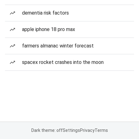
dementia risk factors
apple iphone 18 pro max
farmers almanac winter forecast
spacex rocket crashes into the moon
Dark theme: off
Settings
Privacy
Terms