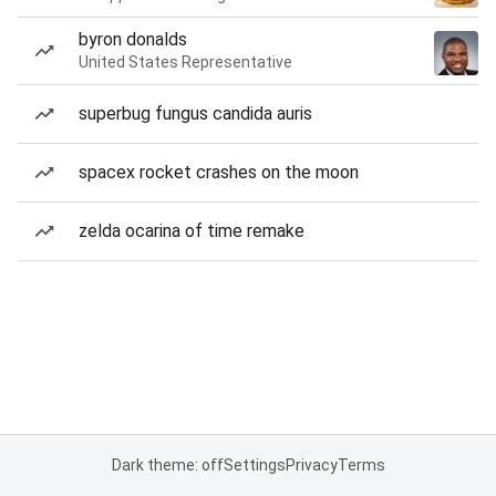
byron donalds
United States Representative
superbug fungus candida auris
spacex rocket crashes on the moon
zelda ocarina of time remake
Dark theme: off
Settings
Privacy
Terms