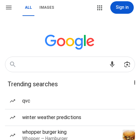
Sign in
ALL
IMAGES
Trending searches
qvc
winter weather predictions
whopper burger king
Whopper — Hamburger