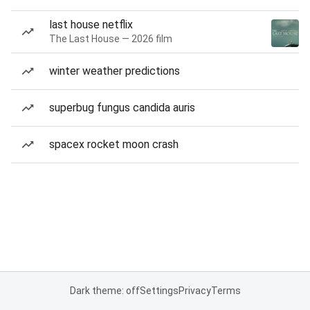
last house netflix
The Last House — 2026 film
winter weather predictions
superbug fungus candida auris
spacex rocket moon crash
Dark theme: off
Settings
Privacy
Terms