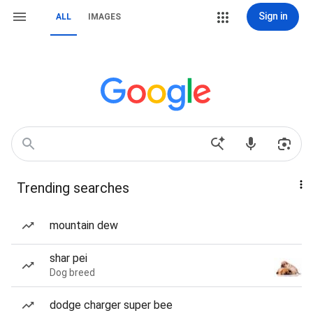
Sign in
ALL
IMAGES
Trending searches
mountain dew
shar pei
Dog breed
dodge charger super bee