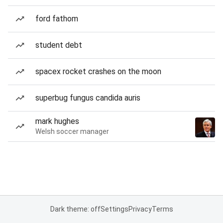
ford fathom
student debt
spacex rocket crashes on the moon
superbug fungus candida auris
mark hughes
Welsh soccer manager
Dark theme: off
Settings
Privacy
Terms