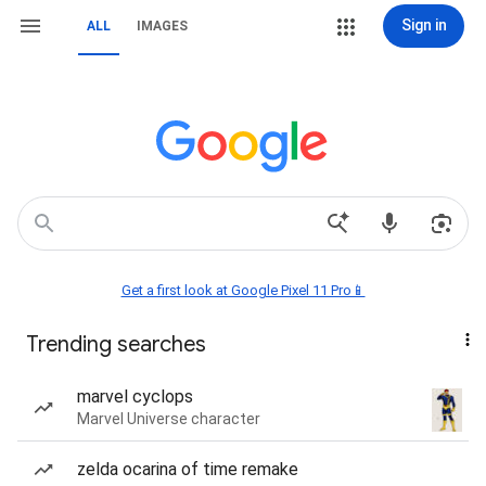
Sign in
ALL
IMAGES
Get a first look at Google Pixel 11 Pro📱
Trending searches
marvel cyclops
Marvel Universe character
zelda ocarina of time remake