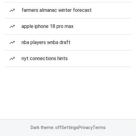
farmers almanac winter forecast
apple iphone 18 pro max
nba players wnba draft
nyt connections hints
Dark theme: off
Settings
Privacy
Terms