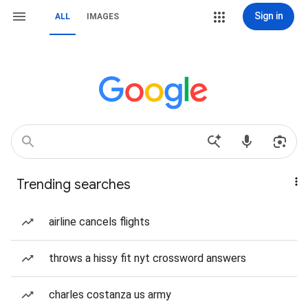
Sign in
ALL
IMAGES
Trending searches
airline cancels flights
throws a hissy fit nyt crossword answers
charles costanza us army