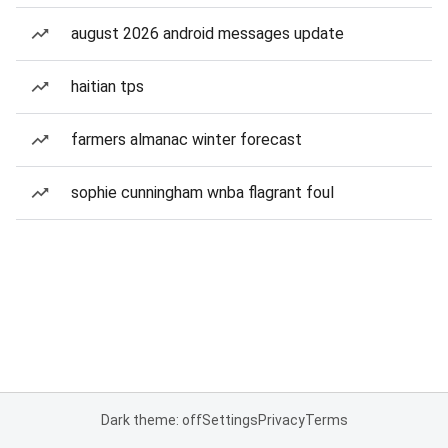
august 2026 android messages update
haitian tps
farmers almanac winter forecast
sophie cunningham wnba flagrant foul
Dark theme: off
Settings
Privacy
Terms