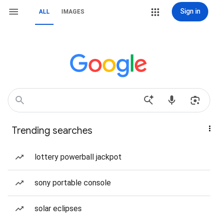
Sign in
ALL
IMAGES
Trending searches
lottery powerball jackpot
sony portable console
solar eclipses