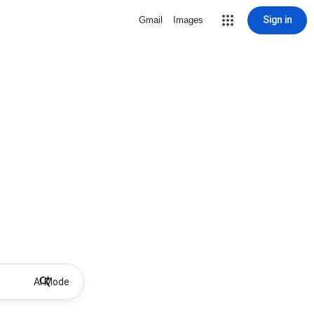
Sign in
Gmail
Images
AI Mode