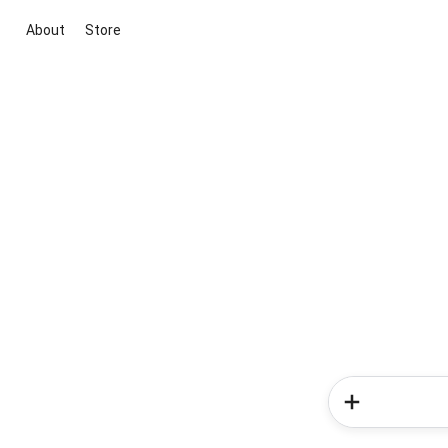
About
Store