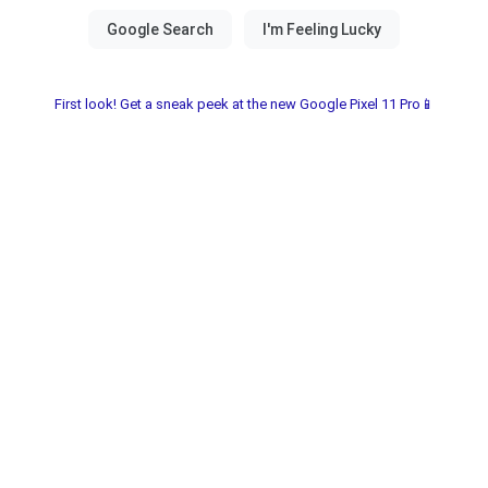
First look! Get a sneak peek at the new Google Pixel 11 Pro📱