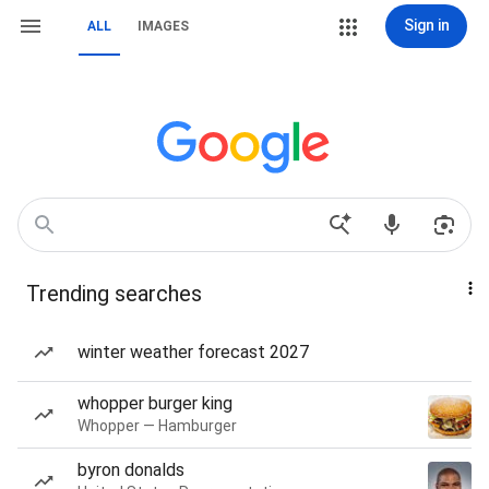
Sign in
ALL
IMAGES
Trending searches
winter weather forecast 2027
whopper burger king
Whopper — Hamburger
byron donalds