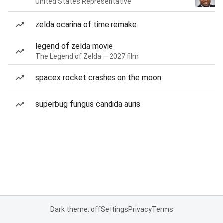
United States Representative
zelda ocarina of time remake
legend of zelda movie
The Legend of Zelda — 2027 film
spacex rocket crashes on the moon
superbug fungus candida auris
Dark theme: off
Settings
Privacy
Terms