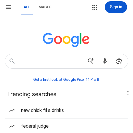
Sign in
ALL
IMAGES
Get a first look at Google Pixel 11 Pro📱
Trending searches
new chick fil a drinks
federal judge