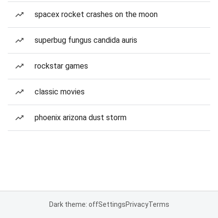
spacex rocket crashes on the moon
superbug fungus candida auris
rockstar games
classic movies
phoenix arizona dust storm
Dark theme: off
Settings
Privacy
Terms