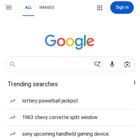
Sign in
ALL
IMAGES
Trending searches
lottery powerball jackpot
1963 chevy corvette split window
sony upcoming handheld gaming device