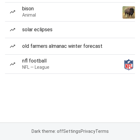
bison
Animal
solar eclipses
old farmers almanac winter forecast
nfl football
NFL — League
Dark theme: off
Settings
Privacy
Terms