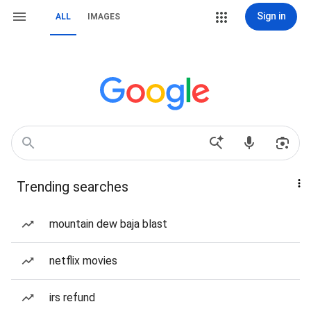
Sign in
ALL
IMAGES
Trending searches
mountain dew baja blast
netflix movies
irs refund