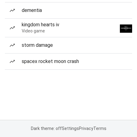
dementia
kingdom hearts iv
Video game
storm damage
spacex rocket moon crash
Dark theme: off
Settings
Privacy
Terms