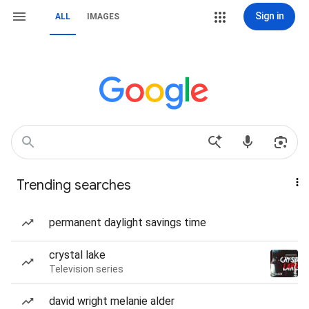
Sign in
ALL
IMAGES
Trending searches
permanent daylight savings time
crystal lake
Television series
david wright melanie alder