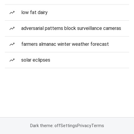
low fat dairy
adversarial patterns block surveillance cameras
farmers almanac winter weather forecast
solar eclipses
Dark theme: off
Settings
Privacy
Terms