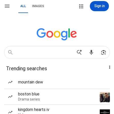
Sign in
ALL
IMAGES
Trending searches
mountain dew
boston blue
Drama series
kingdom hearts iv