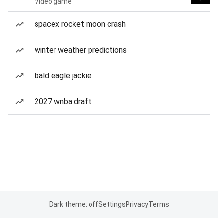
Video game
spacex rocket moon crash
winter weather predictions
bald eagle jackie
2027 wnba draft
Dark theme: off
Settings
Privacy
Terms