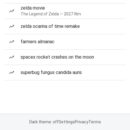
zelda movie
The Legend of Zelda — 2027 film
zelda ocarina of time remake
farmers almanac
spacex rocket crashes on the moon
superbug fungus candida auris
Dark theme: off
Settings
Privacy
Terms