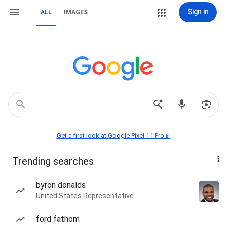
Sign in
ALL
IMAGES
Get a first look at Google Pixel 11 Pro📱
Trending searches
byron donalds
United States Representative
ford fathom