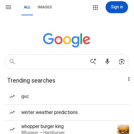
Sign in
ALL
IMAGES
Trending searches
qvc
winter weather predictions
whopper burger king
Whopper — Hamburger