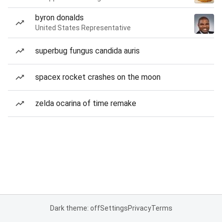
byron donalds
United States Representative
superbug fungus candida auris
spacex rocket crashes on the moon
zelda ocarina of time remake
Dark theme: off
Settings
Privacy
Terms