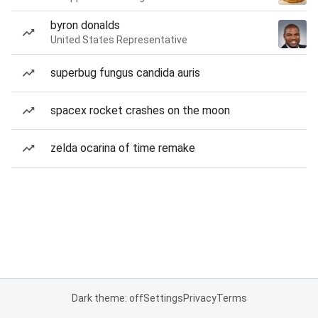
byron donalds
United States Representative
superbug fungus candida auris
spacex rocket crashes on the moon
zelda ocarina of time remake
Dark theme: off
Settings
Privacy
Terms