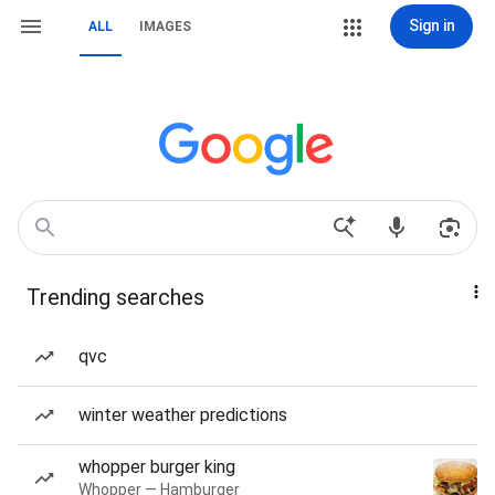
Sign in
ALL
IMAGES
Trending searches
qvc
winter weather predictions
whopper burger king
Whopper — Hamburger