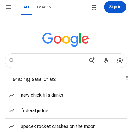
Sign in
ALL
IMAGES
Trending searches
new chick fil a drinks
federal judge
spacex rocket crashes on the moon