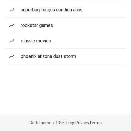
superbug fungus candida auris
rockstar games
classic movies
phoenix arizona dust storm
Dark theme: off
Settings
Privacy
Terms