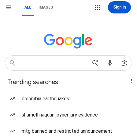
Sign in
ALL
IMAGES
Trending searches
colombia earthquakes
shamell naquan joyner jury evidence
mtg banned and restricted announcement