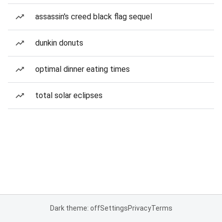
assassin's creed black flag sequel
dunkin donuts
optimal dinner eating times
total solar eclipses
Dark theme: off
Settings
Privacy
Terms