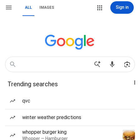
Sign in
ALL
IMAGES
Trending searches
qvc
winter weather predictions
whopper burger king
Whopper — Hamburger