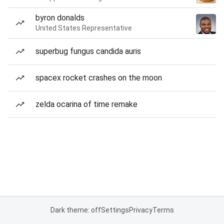
byron donalds
United States Representative
superbug fungus candida auris
spacex rocket crashes on the moon
zelda ocarina of time remake
Dark theme: off
Settings
Privacy
Terms