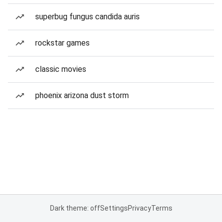
superbug fungus candida auris
rockstar games
classic movies
phoenix arizona dust storm
Dark theme: off
Settings
Privacy
Terms