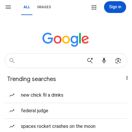
Sign in
ALL
IMAGES
Trending searches
new chick fil a drinks
federal judge
spacex rocket crashes on the moon