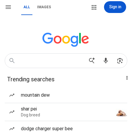
Sign in
ALL
IMAGES
Trending searches
mountain dew
shar pei
Dog breed
dodge charger super bee