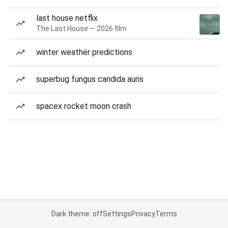
last house netflix
The Last House — 2026 film
winter weather predictions
superbug fungus candida auris
spacex rocket moon crash
Dark theme: off
Settings
Privacy
Terms