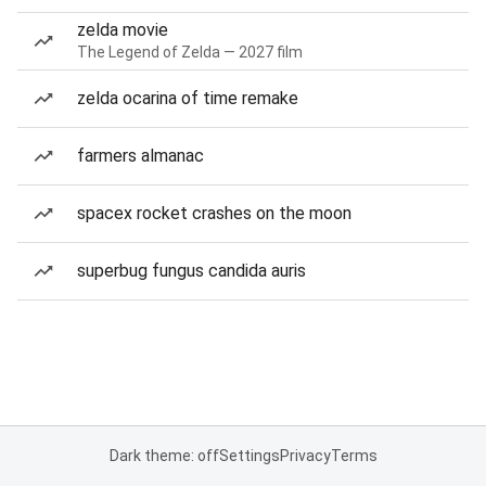
zelda movie
The Legend of Zelda — 2027 film
zelda ocarina of time remake
farmers almanac
spacex rocket crashes on the moon
superbug fungus candida auris
Dark theme: off
Settings
Privacy
Terms