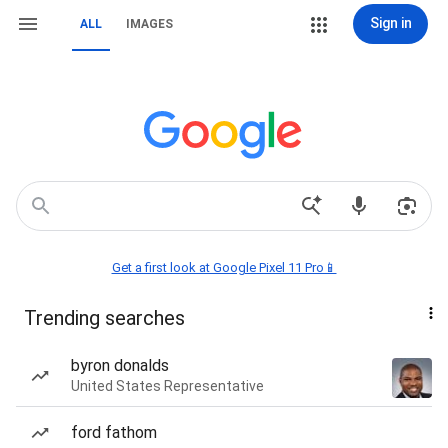
Sign in
ALL
IMAGES
Get a first look at Google Pixel 11 Pro📱
Trending searches
byron donalds
United States Representative
ford fathom