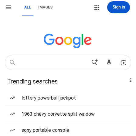
Sign in
ALL
IMAGES
Trending searches
lottery powerball jackpot
1963 chevy corvette split window
sony portable console