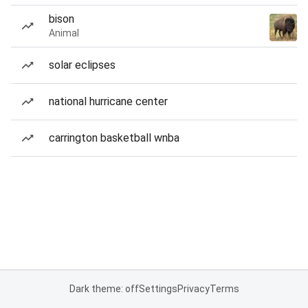
bison
Animal
solar eclipses
national hurricane center
carrington basketball wnba
Dark theme: off
Settings
Privacy
Terms