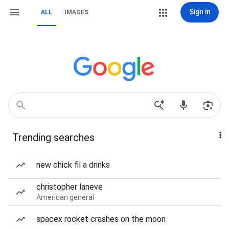
Sign in
ALL
IMAGES
Trending searches
new chick fil a drinks
christopher laneve
American general
spacex rocket crashes on the moon