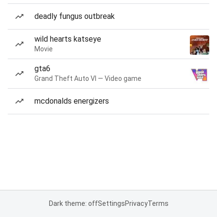
deadly fungus outbreak
wild hearts katseye
Movie
gta6
Grand Theft Auto VI — Video game
mcdonalds energizers
Dark theme: off
Settings
Privacy
Terms