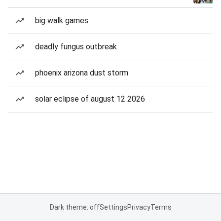
big walk games
deadly fungus outbreak
phoenix arizona dust storm
solar eclipse of august 12 2026
Dark theme: off
Settings
Privacy
Terms