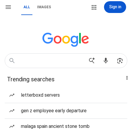
Sign in
ALL
IMAGES
Trending searches
letterboxd servers
gen z employee early departure
malaga spain ancient stone tomb