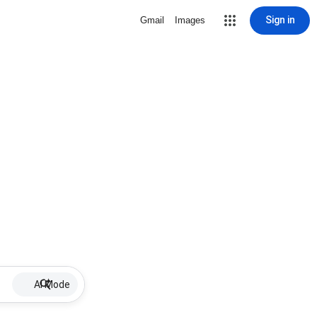
Sign in
Gmail
Images
AI Mode