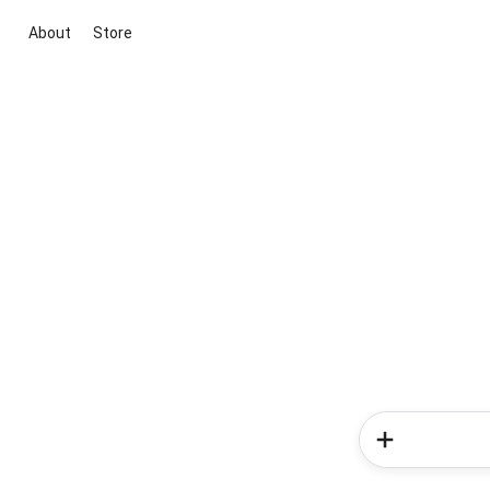
About
Store