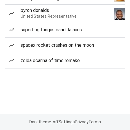
byron donalds
United States Representative
superbug fungus candida auris
spacex rocket crashes on the moon
zelda ocarina of time remake
Dark theme: off
Settings
Privacy
Terms