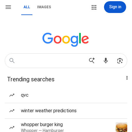
Sign in
ALL
IMAGES
Trending searches
qvc
winter weather predictions
whopper burger king
Whopper — Hamburger